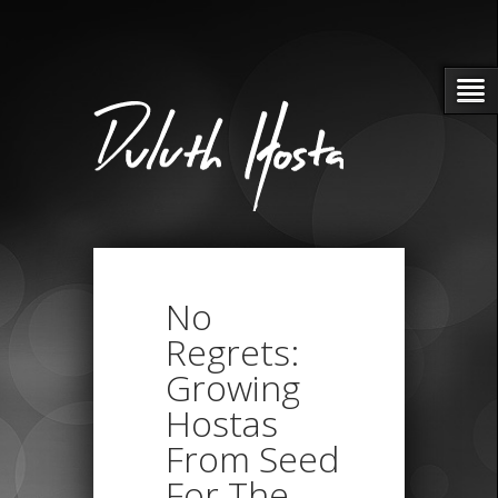
No
Regrets:
Growing
Hostas
From Seed
For The