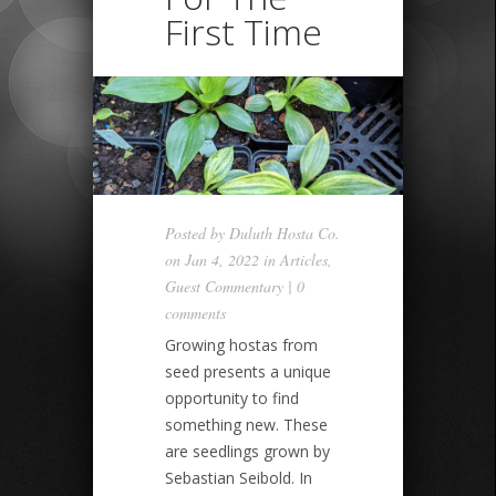
First Time
Posted by
Duluth Hosta Co.
on Jan 4, 2022 in
Articles
,
Guest Commentary
|
0
comments
Growing hostas from
seed presents a unique
opportunity to find
something new. These
are seedlings grown by
Sebastian Seibold. In