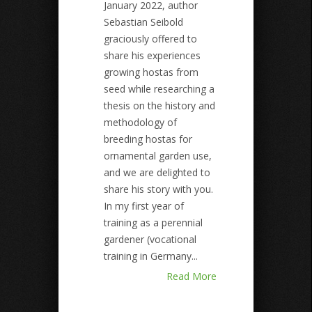
January 2022, author
Sebastian Seibold
graciously offered to
share his experiences
growing hostas from
seed while researching a
thesis on the history and
methodology of
breeding hostas for
ornamental garden use,
and we are delighted to
share his story with you.
In my first year of
training as a perennial
gardener (vocational
training in Germany...
Read More