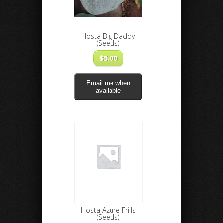
Hosta Big Daddy
(Seeds)
$
5.00
Email me when
available
Hosta Azure Frills
(Seeds)