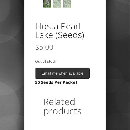
Hosta Pearl
Lake (Seeds)
$
5.00
Out of stock
Email me when available
50 Seeds Per Packet
Related
products