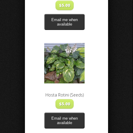
$
5.00
Email me when
available
Hosta Rotini (Seeds)
$
5.00
Email me when
available