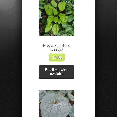
Hosta Blackfoot
(Seeds)
$
5.00
Email me when
available