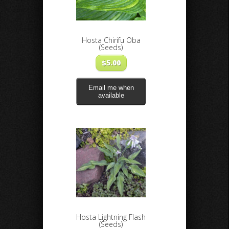
Hosta Chirifu Oba
(Seeds)
$
5.00
Email me when
available
Hosta Lightning Flash
(Seeds)