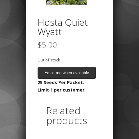
Hosta Quiet
Wyatt
$
5.00
Out of stock
Email me when available
25 Seeds Per Packet.
Limit 1 per customer.
Related
products