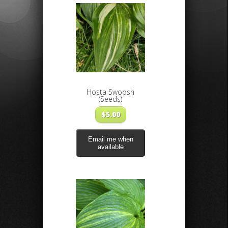
Hosta Swoosh
(Seeds)
$
5.00
Email me when
available