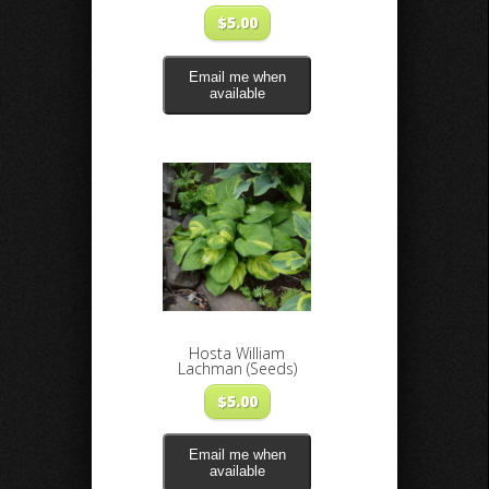
$
5.00
Email me when
available
Hosta William
Lachman (Seeds)
$
5.00
Email me when
available