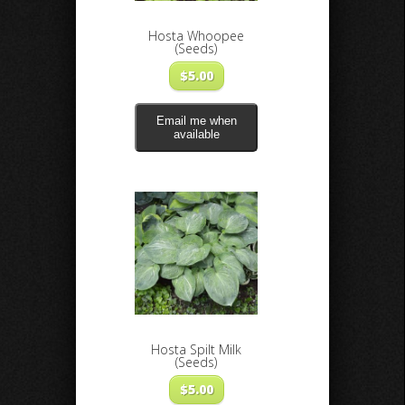
Hosta Whoopee
(Seeds)
$
5.00
Email me when
available
Hosta Spilt Milk
(Seeds)
$
5.00