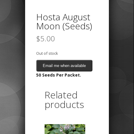
Hosta August
Moon (Seeds)
$
5.00
Out of stock
Email me when available
50 Seeds Per Packet.
Related
products