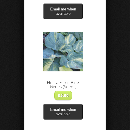
Email me when
available
Hosta Fickle Blue
Genes (Seeds)
$
5.00
Email me when
available