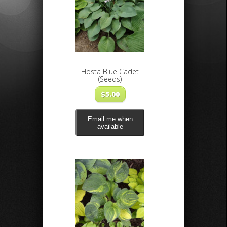
Hosta Blue Cadet
(Seeds)
$
5.00
Email me when
available