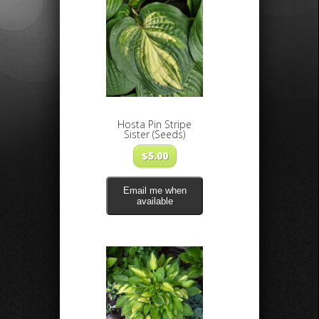
Hosta Pin Stripe
Sister (Seeds)
$
5.00
Email me when
available