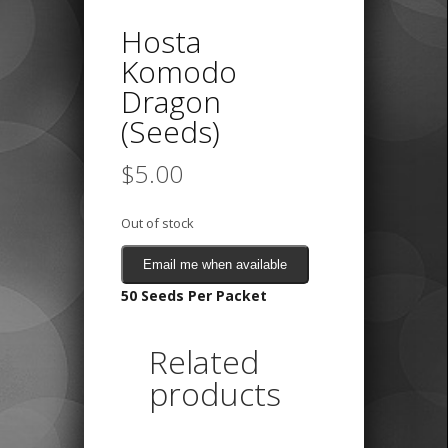
Hosta
Komodo
Dragon
(Seeds)
$
5.00
Out of stock
Email me when available
50 Seeds Per Packet
Related
products