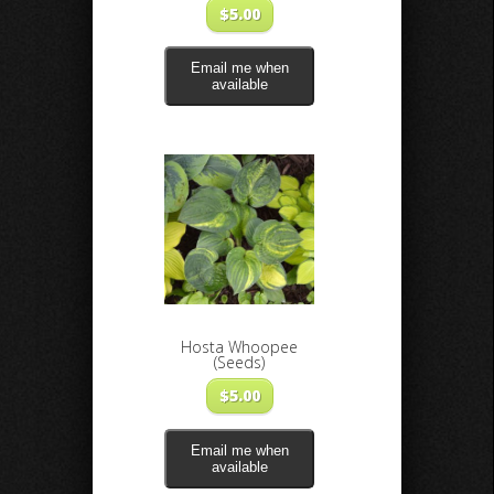
$
5.00
Email me when
available
Hosta Whoopee
(Seeds)
$
5.00
Email me when
available