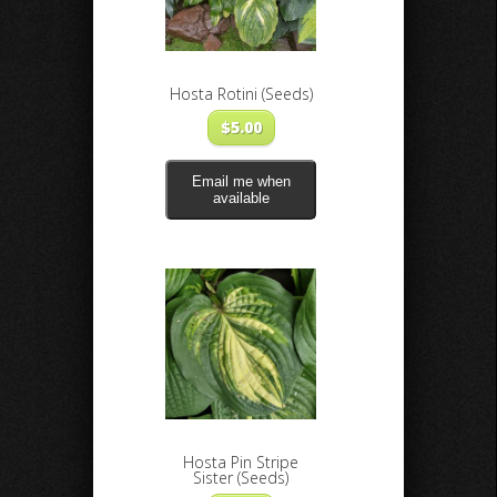
Hosta Rotini (Seeds)
$
5.00
Email me when
available
Hosta Pin Stripe
Sister (Seeds)