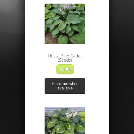
Hosta Blue Cadet
(Seeds)
$
5.00
Email me when
available