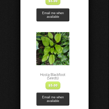
$
5.00
Email me when
available
Hosta Blackfoot
(Seeds)
$
5.00
Email me when
available