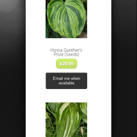
Hosta Gunther’s
Prize (Seeds)
$
20.00
Email me when
available