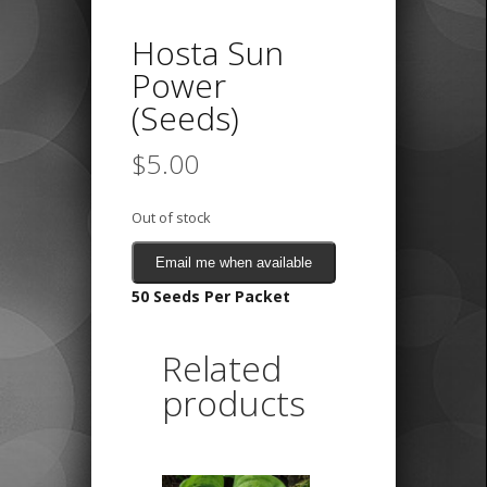
Hosta Sun
Power
(Seeds)
$
5.00
Out of stock
Email me when available
50 Seeds Per Packet
Related
products