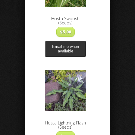
Hosta Swoosh
(Seeds)
$
5.00
Email me when
available
Hosta Lightning Flash
(Seeds)